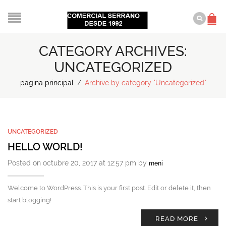
CATEGORY ARCHIVES:
UNCATEGORIZED
pagina principal
/
Archive by category "Uncategorized"
UNCATEGORIZED
HELLO WORLD!
Posted on octubre 20, 2017 at 12:57 pm by
meni
Welcome to WordPress. This is your first post. Edit or delete it, then
start blogging!
READ MORE