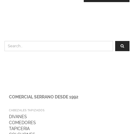
COMERCIAL SERRANO DESDE 1992
CABEZALES TAPIZADOS
DIVANES
COMEDORES
TAPICERIA